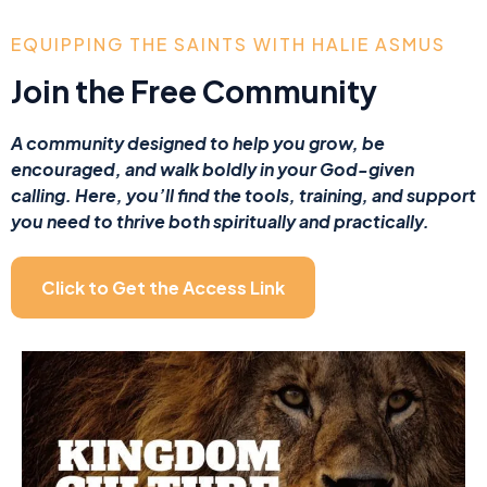
EQUIPPING THE SAINTS WITH HALIE ASMUS
Join the Free Community
A community designed to help you grow, be
encouraged, and walk boldly in your God-given
calling. Here, you’ll find the tools, training, and support
you need to thrive both spiritually and practically.
Click to Get the Access Link