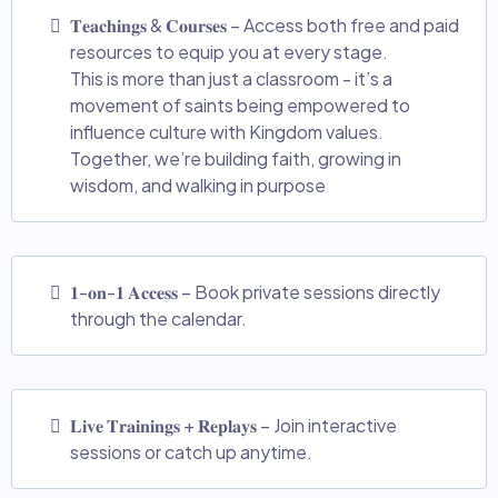
𝐓𝐞𝐚𝐜𝐡𝐢𝐧𝐠𝐬 & 𝐂𝐨𝐮𝐫𝐬𝐞𝐬 – Access both free and paid
resources to equip you at every stage.
This is more than just a classroom - it’s a
movement of saints being empowered to
influence culture with Kingdom values.
Together, we’re building faith, growing in
wisdom, and walking in purpose
𝟏-𝐨𝐧-𝟏 𝐀𝐜𝐜𝐞𝐬𝐬 – Book private sessions directly
through the calendar.
𝐋𝐢𝐯𝐞 𝐓𝐫𝐚𝐢𝐧𝐢𝐧𝐠𝐬 + 𝐑𝐞𝐩𝐥𝐚𝐲𝐬 – Join interactive
sessions or catch up anytime.