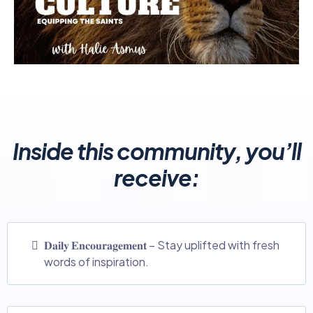
Inside this community, you’ll
receive:
𝐃𝐚𝐢𝐥𝐲 𝐄𝐧𝐜𝐨𝐮𝐫𝐚𝐠𝐞𝐦𝐞𝐧𝐭 – Stay uplifted with fresh
words of inspiration.