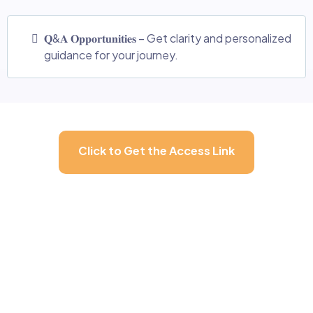
𝐐&𝐀 𝐎𝐩𝐩𝐨𝐫𝐭𝐮𝐧𝐢𝐭𝐢𝐞𝐬 – Get clarity and personalized
guidance for your journey.
Click to Get the Access Link